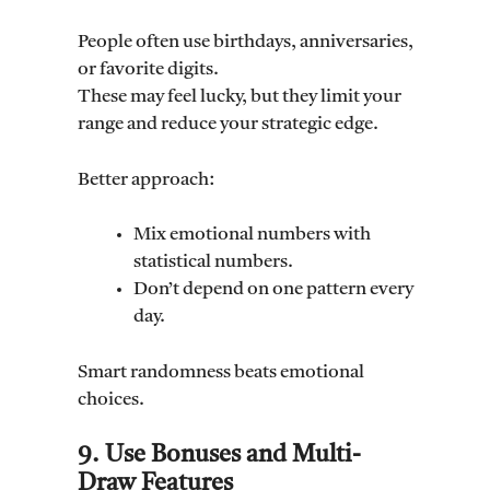
People often use birthdays, anniversaries,
or favorite digits.
These may feel lucky, but they limit your
range and reduce your strategic edge.
Better approach:
Mix emotional numbers with
statistical numbers.
Don’t depend on one pattern every
day.
Smart randomness beats emotional
choices.
9. Use Bonuses and Multi-
Draw Features