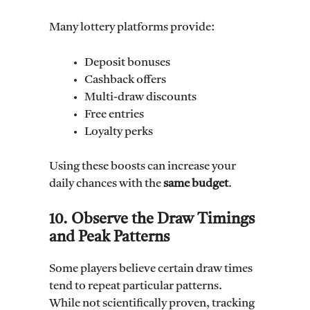
Many lottery platforms provide:
Deposit bonuses
Cashback offers
Multi-draw discounts
Free entries
Loyalty perks
Using these boosts can increase your
daily chances with the
same budget
.
10. Observe the Draw Timings
and Peak Patterns
Some players believe certain draw times
tend to repeat particular patterns.
While not scientifically proven, tracking