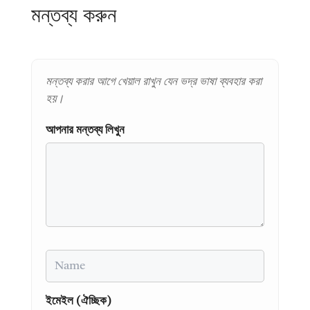
মন্তব্য করুন
মন্তব্য করার আগে খেয়াল রাখুন যেন ভদ্র ভাষা ব্যবহার করা
হয়।
আপনার মন্তব্য লিখুন
Name
ইমেইল (ঐচ্ছিক)