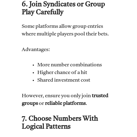
6. Join Syndicates or Group
Play Carefully
Some platforms allow group entries
where multiple players pool their bets.
Advantages:
More number combinations
Higher chance of a hit
Shared investment cost
However, ensure you only join
trusted
groups
or
reliable platforms
.
7. Choose Numbers With
Logical Patterns