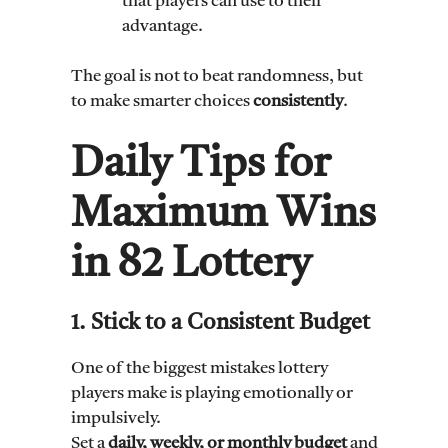
that players can use to their
advantage.
The goal is not to beat randomness, but
to make smarter choices
consistently
.
Daily Tips for
Maximum Wins
in 82 Lottery
1. Stick to a Consistent Budget
One of the biggest mistakes lottery
players make is playing emotionally or
impulsively.
Set a
daily, weekly, or monthly budget
and