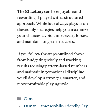
The
82 Lottery
can be enjoyable and
rewarding if played with a structured
approach. While luck always plays a role,
these daily strategies help you maximize
your chances, avoid unnecessary losses,
and maintain long-term success.
If you follow the steps outlined above —
from budgeting wisely and tracking
results to using pattern-based numbers
and maintaining emotional discipline —
you’ll develop a stronger, smarter, and
more profitable playing style.
Categories
Game
Daman Game: Mobile-Friendly Play