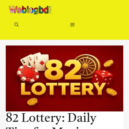
Skip
to
content
Menu
82 Lottery: Daily