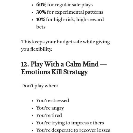
60%
for regular safe plays
30%
for experimental patterns
10%
for high-risk, high-reward
bets
This keeps your budget safe while giving
you flexibility.
12. Play With a Calm Mind —
Emotions Kill Strategy
Don’t play when:
You’re stressed
You’re angry
You’re tired
You’re trying to impress others
You’re desperate to recover losses