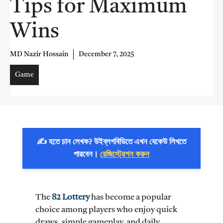
Tips for Maximum
Wins
MD Nazir Hossain
December 7, 2025
Game
✍️ হতে চান লেখক? উইব্লগবিডিতে এখন যেকেউ লিখতে
পারবেন।
রেজিস্ট্রেশন করুন
The
82 Lottery
has become a popular
choice among players who enjoy quick
draws, simple gameplay, and daily