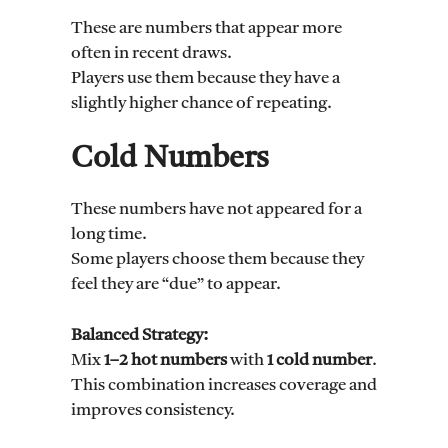
These are numbers that appear more
often in recent draws.
Players use them because they have a
slightly higher chance of repeating.
Cold Numbers
These numbers have not appeared for a
long time.
Some players choose them because they
feel they are “due” to appear.
Balanced Strategy:
Mix
1–2 hot numbers
with
1 cold number
.
This combination increases coverage and
improves consistency.