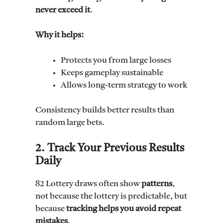
never exceed it
.
Why it helps:
Protects you from large losses
Keeps gameplay sustainable
Allows long-term strategy to work
Consistency builds better results than
random large bets.
2. Track Your Previous Results
Daily
82 Lottery draws often show
patterns
,
not because the lottery is predictable, but
because
tracking helps you avoid repeat
mistakes
.