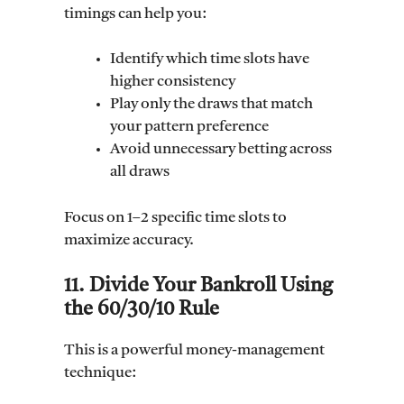
timings can help you:
Identify which time slots have
higher consistency
Play only the draws that match
your pattern preference
Avoid unnecessary betting across
all draws
Focus on 1–2 specific time slots to
maximize accuracy.
11. Divide Your Bankroll Using
the 60/30/10 Rule
This is a powerful money-management
technique: