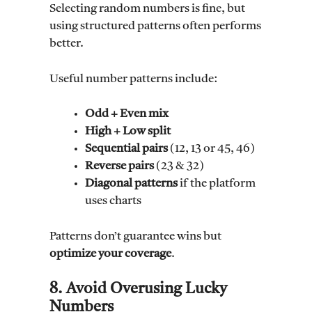
Selecting random numbers is fine, but
using structured patterns often performs
better.
Useful number patterns include:
Odd + Even mix
High + Low split
Sequential pairs
(12, 13 or 45, 46)
Reverse pairs
(23 & 32)
Diagonal patterns
if the platform
uses charts
Patterns don’t guarantee wins but
optimize your coverage
.
8. Avoid Overusing Lucky
Numbers