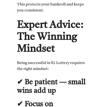
This protects your bankroll and keeps
you consistent.
Expert Advice:
The Winning
Mindset
Being successful in 82 Lottery requires
the right mindset:
✔ Be patient — small
wins add up
✔ Focus on