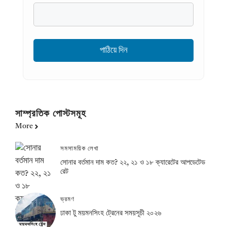
সাম্প্রতিক পোস্টসমূহ
More
সমসাময়িক লেখা
সোনার বর্তমান দাম কত? ২২, ২১ ও ১৮ ক্যারেটের আপডেটেড
রেট
ভ্রমণ
ঢাকা টু ময়মনসিংহ ট্রেনের সময়সূচী ২০২৬