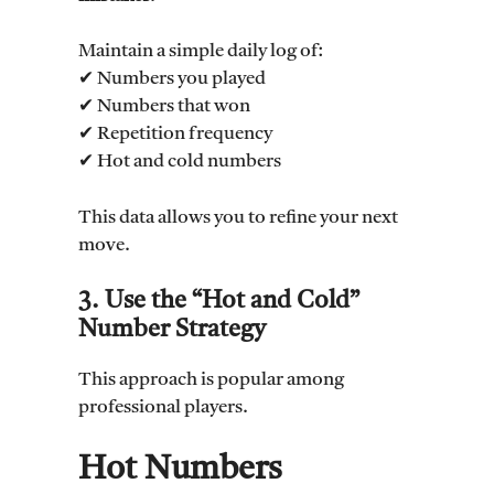
Maintain a simple daily log of:
✔ Numbers you played
✔ Numbers that won
✔ Repetition frequency
✔ Hot and cold numbers
This data allows you to refine your next
move.
3. Use the “Hot and Cold”
Number Strategy
This approach is popular among
professional players.
Hot Numbers