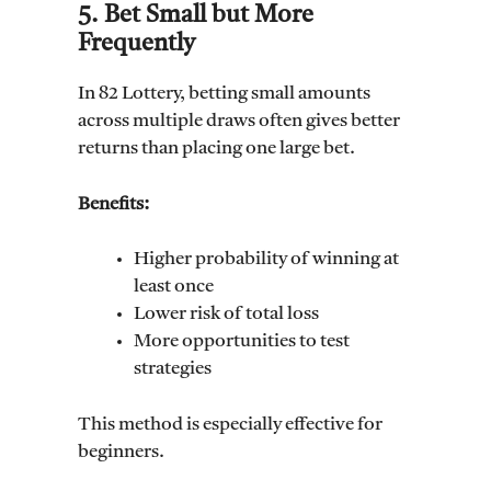
5. Bet Small but More
Frequently
In 82 Lottery, betting small amounts
across multiple draws often gives better
returns than placing one large bet.
Benefits:
Higher probability of winning at
least once
Lower risk of total loss
More opportunities to test
strategies
This method is especially effective for
beginners.