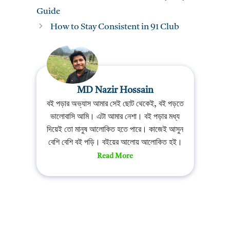
Guide
How to Stay Consistent in 91 Club
MD Nazir Hossain
বই পড়ার অভ্যাস আমার সেই ছোট থেকেই, বই পড়তে
ভালোবাসি আমি। এটা আমার নেশা। বই পড়ার মধ্য
দিয়েই তো মানুষ আলোকিত হতে পারে। কাজেই আসুন
বেশি বেশি বই পড়ি। বইয়ের আলোয় আলোকিত হই।
Read More