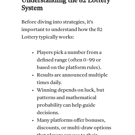
Understanding the 82 Lottery
System
Before diving into strategies, it’s
important to understand how the 82
Lottery typically works:
Players pick a number from a
defined range (often 0–99 or
based on the platform rules).
Results are announced multiple
times daily.
Winning depends on luck, but
patterns and mathematical
probability can help guide
decisions.
Many platforms offer bonuses,
discounts, or multi-draw options