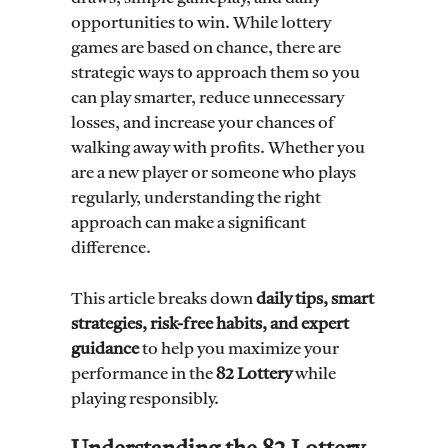
opportunities to win. While lottery
games are based on chance, there are
strategic ways to approach them so you
can play smarter, reduce unnecessary
losses, and increase your chances of
walking away with profits. Whether you
are a new player or someone who plays
regularly, understanding the right
approach can make a significant
difference.
This article breaks down
daily tips, smart
strategies, risk-free habits, and expert
guidance
to help you maximize your
performance in the
82 Lottery
while
playing responsibly.