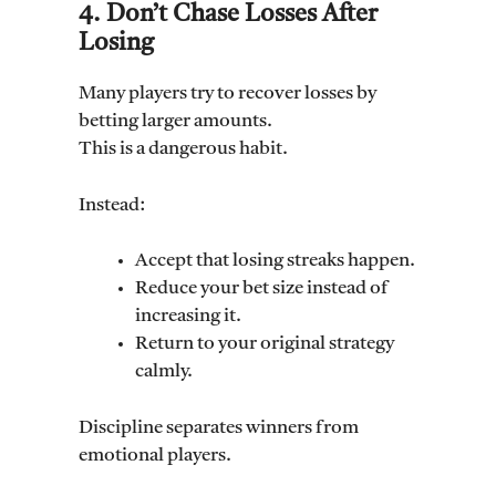
4. Don’t Chase Losses After
Losing
Many players try to recover losses by
betting larger amounts.
This is a dangerous habit.
Instead:
Accept that losing streaks happen.
Reduce your bet size instead of
increasing it.
Return to your original strategy
calmly.
Discipline separates winners from
emotional players.