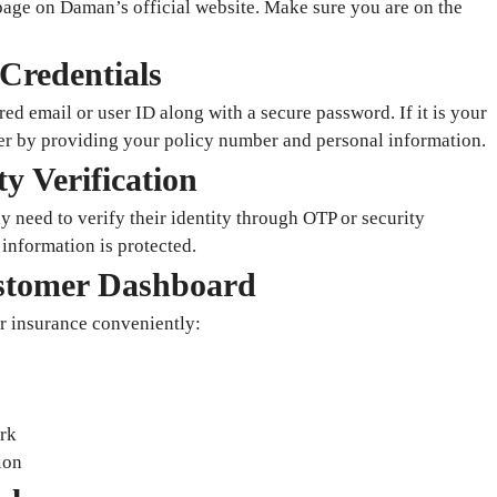
n page on Daman’s official website. Make sure you are on the
Credentials
red email or user ID along with a secure password. If it is your
ster by providing your policy number and personal information.
y Verification
 need to verify their identity through OTP or security
 information is protected.
ustomer Dashboard
r insurance conveniently:
rk
ion