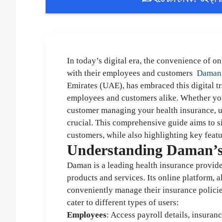
In today’s digital era, the convenience of o
with their employees and customers
Daman
Emirates (UAE), has embraced this digital tr
employees and customers alike. Whether you
customer managing your health insurance, u
crucial. This comprehensive guide aims to 
customers, while also highlighting key featu
Understanding Daman’s 
Daman is a leading health insurance provide
products and services. Its online platform, a
conveniently manage their insurance policies
cater to different types of users:
Employees
: Access payroll details, insura