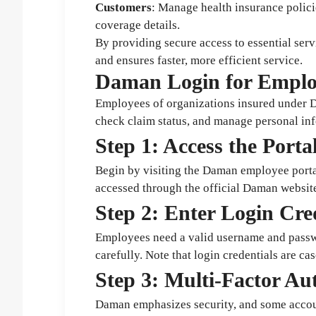
Customers
: Manage health insurance polici
coverage details.
By providing secure access to essential serv
and ensures faster, more efficient service.
Daman Login for Emplo
Employees of organizations insured under Da
check claim status, and manage personal inf
Step 1: Access the Porta
Begin by visiting the Daman employee portal
accessed through the official Daman website
Step 2: Enter Login Cre
Employees need a valid username and passwo
carefully. Note that login credentials are cas
Step 3: Multi-Factor Au
Daman emphasizes security, and some accoun