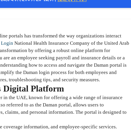
nline portals has transformed the way organizations interact
 Login
National Health Insurance Company of the United Arab
ansformation by offering a robust online platform for
 are an employee seeking payroll and insurance details or a
nderstanding how to access and navigate the Daman portal is
simplify the Daman login process for both employees and
res, troubleshooting tips, and security measures.
Digital Platform
r in the UAE, known for offering a wide range of insurance
lso referred to as the Daman portal, allows users to
, claims, and personal information. The portal is designed to
nce coverage information, and employee-specific services.