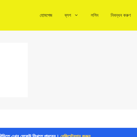
হোমপেজ
ব্লগ
লগিন
নিবন্ধন করুণ
বিডিতে এখন যেকেউ লিখতে পারবেন।
রেজিস্ট্রেশন করুন