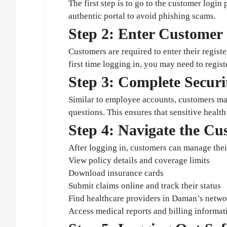
The first step is to go to the customer logi
authentic portal to avoid phishing scams.
Step 2: Enter Customer 
Customers are required to enter their registe
first time logging in, you may need to regi
Step 3: Complete Securit
Similar to employee accounts, customers may
questions. This ensures that sensitive health
Step 4: Navigate the C
After logging in, customers can manage thei
View policy details and coverage limits
Download insurance cards
Submit claims online and track their status
Find healthcare providers in Daman’s netwo
Access medical reports and billing informat