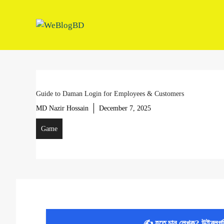
Skip
to
content
Guide to Daman Login for Employees & Customers
MD Nazir Hossain
December 7, 2025
Game
✍️ হতে চান লেখক? উইব্লগ