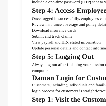
include a one-time password (OTP) sent to y
Step 4: Access Employe
Once logged in successfully, employees can 
Review insurance coverage and policy detai
Download insurance cards
Submit and track claims
View payroll and HR-related information
Update personal details and contact informa
Step 5: Logging Out
Always log out after finishing your session
computers.
Daman Login for Custo
Customers, including individuals and famili
login process for customers is straightforwa
Step 1: Visit the Custo