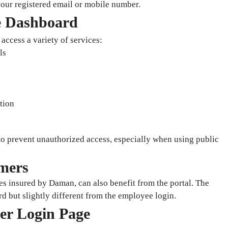
our registered email or mobile number.
e Dashboard
access a variety of services:
ls
tion
 to prevent unauthorized access, especially when using public
mers
es insured by Daman, can also benefit from the portal. The
rd but slightly different from the employee login.
mer Login Page