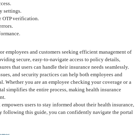
ccess.
 settings.
r OTP verification.
rrors.
formance.
 for employees and customers seeking efficient management of
viding secure, easy-to-navigate access to policy details,
ures that users can handle their insurance needs seamlessly.
sues, and security practices can help both employees and
tal. Whether you are an employee checking your coverage or a
al simplifies the entire process, making health insurance
nt.
 empowers users to stay informed about their health insurance,
 following this guide, you can confidently navigate the portal
Games