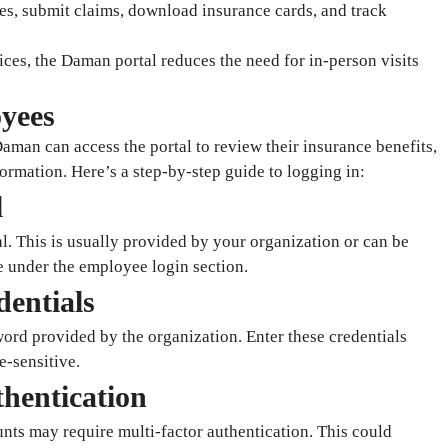
es, submit claims, download insurance cards, and track
ices, the Daman portal reduces the need for in-person visits
yees
man can access the portal to review their insurance benefits,
ormation. Here’s a step-by-step guide to logging in:
l
. This is usually provided by your organization or can be
 under the employee login section.
dentials
rd provided by the organization. Enter these credentials
e-sensitive.
thentication
ts may require multi-factor authentication. This could