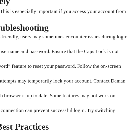
ely
This is especially important if you access your account from
ubleshooting
-friendly, users may sometimes encounter issues during login.
username and password. Ensure that the Caps Lock is not
word” feature to reset your password. Follow the on-screen
n attempts may temporarily lock your account. Contact Daman
b browser is up to date. Some features may not work on
t connection can prevent successful login. Try switching
est Practices