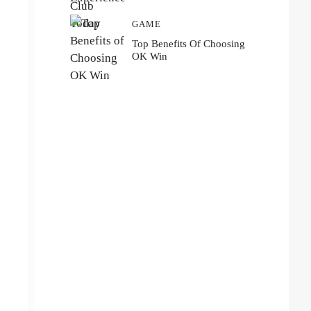
GAME
Top Benefits Of Choosing
OK Win