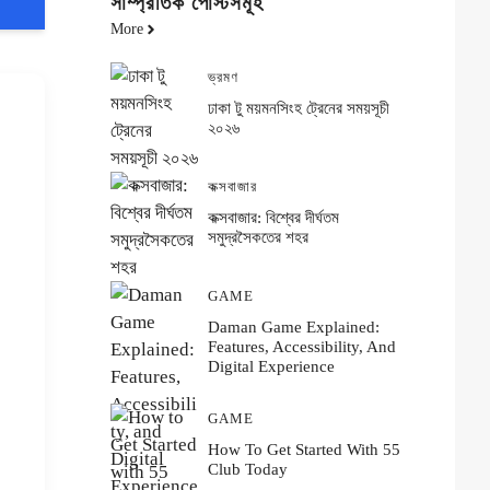
সাম্প্রতিক পোস্টসমূহ
More
ভ্রমণ
ঢাকা টু ময়মনসিংহ ট্রেনের সময়সূচী
২০২৬
কক্সবাজার
কক্সবাজার: বিশ্বের দীর্ঘতম
সমুদ্রসৈকতের শহর
GAME
Daman Game Explained:
Features, Accessibility, And
Digital Experience
GAME
How To Get Started With 55
Club Today