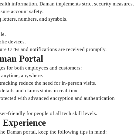
health information, Daman implements strict security measures.
nsure account safety:
letters, numbers, and symbols.
.
le.
blic devices.
ure OTPs and notifications are received promptly.
aman Portal
es for both employees and customers:
n anytime, anywhere.
racking reduce the need for in-person visits.
etails and claims status in real-time.
 protected with advanced encryption and authentication
ser-friendly for people of all tech skill levels.
n Experience
he Daman portal, keep the following tips in mind: