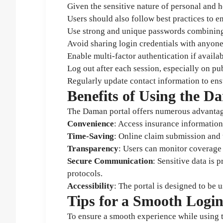
Given the sensitive nature of personal and 
Users should also follow best practices to e
Use strong and unique passwords combining 
Avoid sharing login credentials with anyone
Enable multi-factor authentication if availab
Log out after each session, especially on pu
Regularly update contact information to ens
Benefits of Using the D
The Daman portal offers numerous advantag
Convenience
: Access insurance informatio
Time-Saving
: Online claim submission and t
Transparency
: Users can monitor coverage d
Secure Communication
: Sensitive data is
protocols.
Accessibility
: The portal is designed to be u
Tips for a Smooth Logi
To ensure a smooth experience while using t