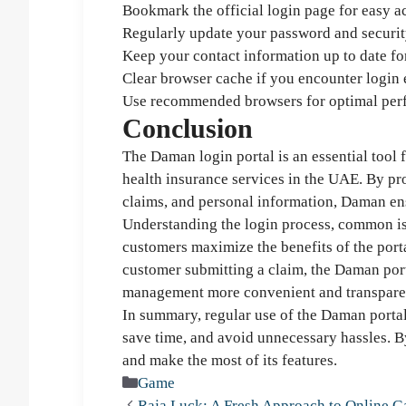
Bookmark the official login page for easy a
Regularly update your password and security
Keep your contact information up to date fo
Clear browser cache if you encounter login e
Use recommended browsers for optimal per
Conclusion
The Daman login portal is an essential tool
health insurance services in the UAE. By pro
claims, and personal information, Daman ens
Understanding the login process, common is
customers maximize the benefits of the por
customer submitting a claim, the Daman port
management more convenient and transpare
In summary, regular use of the Daman portal
save time, and avoid unnecessary hassles. By
and make the most of its features.
Categories
Game
Raja Luck: A Fresh Approach to Online 