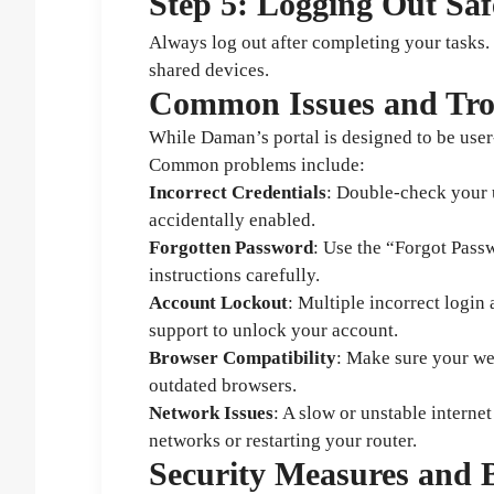
Step 5: Logging Out Saf
Always log out after completing your tasks. 
shared devices.
Common Issues and Tro
While Daman’s portal is designed to be user
Common problems include:
Incorrect Credentials
: Double-check your 
accidentally enabled.
Forgotten Password
: Use the “Forgot Pass
instructions carefully.
Account Lockout
: Multiple incorrect logi
support to unlock your account.
Browser Compatibility
: Make sure your we
outdated browsers.
Network Issues
: A slow or unstable interne
networks or restarting your router.
Security Measures and B