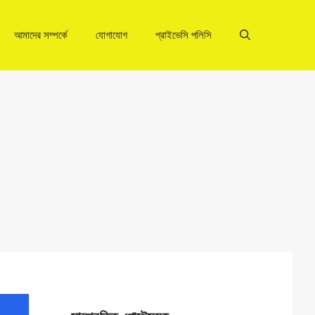
আমাদের সম্পর্কে
যোগাযোগ
প্রাইভেসি পলিসি