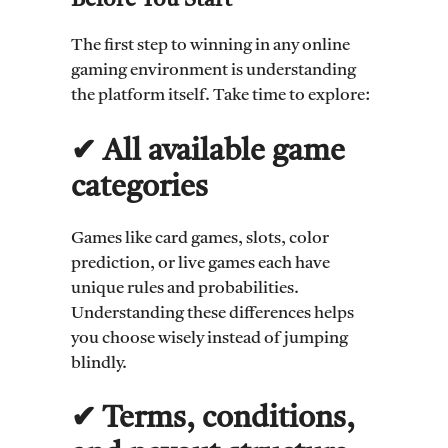
Before You Start
The first step to winning in any online
gaming environment is understanding
the platform itself. Take time to explore:
✔ All available game
categories
Games like card games, slots, color
prediction, or live games each have
unique rules and probabilities.
Understanding these differences helps
you choose wisely instead of jumping
blindly.
✔ Terms, conditions,