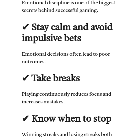
Emotional discipline is one of the biggest
secrets behind successful gaming.
✔ Stay calm and avoid
impulsive bets
Emotional decisions often lead to poor
outcomes.
✔ Take breaks
Playing continuously reduces focus and
increases mistakes.
✔ Know when to stop
Winning streaks and losing streaks both