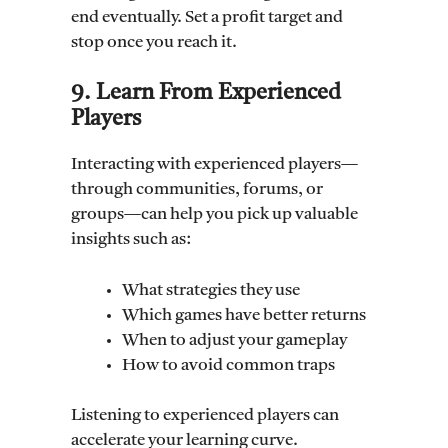
end eventually. Set a profit target and
stop once you reach it.
9. Learn From Experienced
Players
Interacting with experienced players—
through communities, forums, or
groups—can help you pick up valuable
insights such as:
What strategies they use
Which games have better returns
When to adjust your gameplay
How to avoid common traps
Listening to experienced players can
accelerate your learning curve.