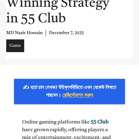
Winning Strategy
in 55 Club
MD Nazir Hossain
December 7, 2025
Game
✍️ হতে চান লেখক? উইব্লগবিডিতে এখন যেকেউ লিখতে
পারবেন।
রেজিস্ট্রেশন করুন
Online gaming platforms like
55 Club
have grown rapidly, offering players a
mix of entertainment, excitement, and