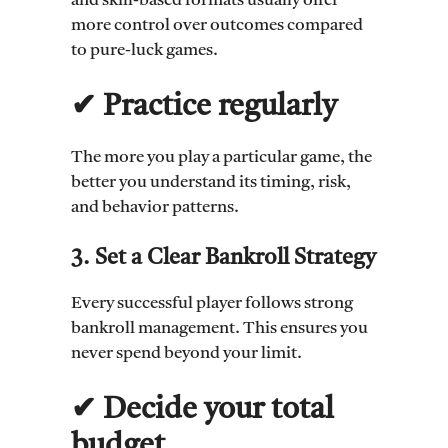
and skill-based formats usually offer
more control over outcomes compared
to pure-luck games.
✔ Practice regularly
The more you play a particular game, the
better you understand its timing, risk,
and behavior patterns.
3. Set a Clear Bankroll Strategy
Every successful player follows strong
bankroll management. This ensures you
never spend beyond your limit.
✔ Decide your total
budget