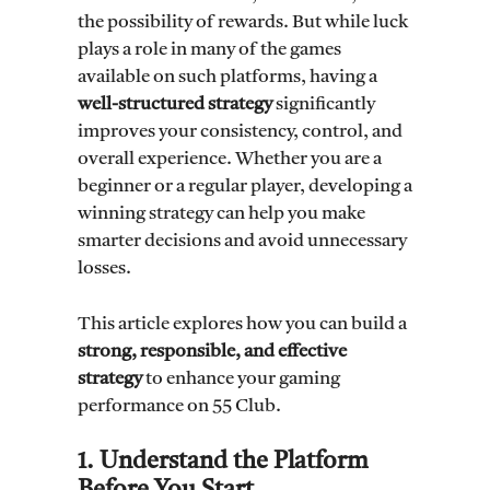
the possibility of rewards. But while luck
plays a role in many of the games
available on such platforms, having a
well-structured strategy
significantly
improves your consistency, control, and
overall experience. Whether you are a
beginner or a regular player, developing a
winning strategy can help you make
smarter decisions and avoid unnecessary
losses.
This article explores how you can build a
strong, responsible, and effective
strategy
to enhance your gaming
performance on 55 Club.
1. Understand the Platform