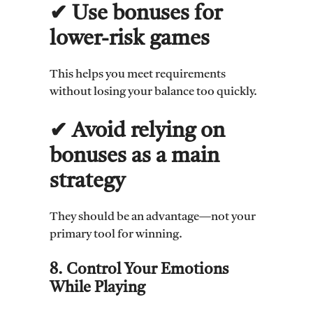
✔ Use bonuses for
lower-risk games
This helps you meet requirements
without losing your balance too quickly.
✔ Avoid relying on
bonuses as a main
strategy
They should be an advantage—not your
primary tool for winning.
8. Control Your Emotions
While Playing