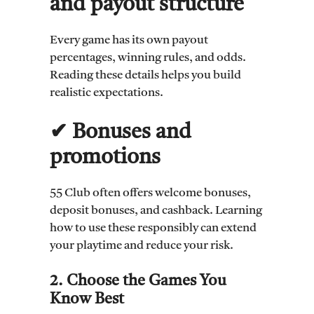
and payout structure
Every game has its own payout
percentages, winning rules, and odds.
Reading these details helps you build
realistic expectations.
✔ Bonuses and
promotions
55 Club often offers welcome bonuses,
deposit bonuses, and cashback. Learning
how to use these responsibly can extend
your playtime and reduce your risk.
2. Choose the Games You
Know Best