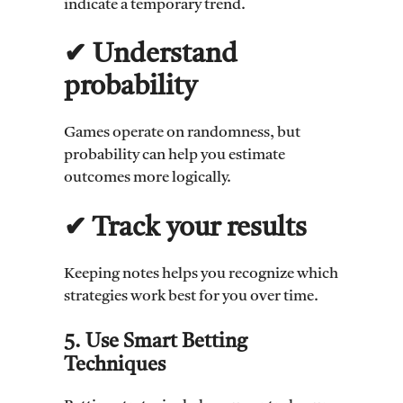
indicate a temporary trend.
✔ Understand
probability
Games operate on randomness, but
probability can help you estimate
outcomes more logically.
✔ Track your results
Keeping notes helps you recognize which
strategies work best for you over time.
5. Use Smart Betting
Techniques