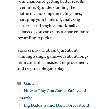
your chances of getting better results
over time. By understanding the
platform, choosing the right games,
managing your bankroll, analyzing
patterns, and staying emotionally
balanced, you can enjoy a smarter, more
rewarding experience.
Success in 55 Club isn’t just about
winning a single game—it’s about long-
term control, consistent improvement,
and responsible gameplay.
Categories
Game
How to Play Goa Games Safely and
Smartly
Big Daddy Game: Daily Forecast and