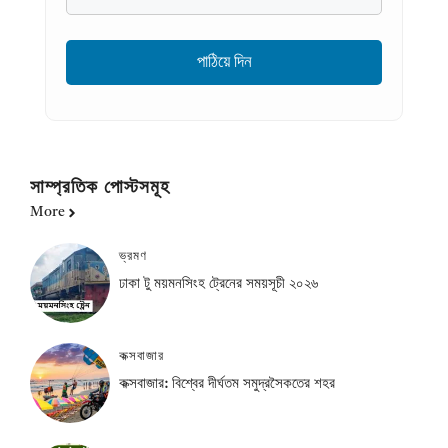
সাম্প্রতিক পোস্টসমূহ
More
ভ্রমণ
ঢাকা টু ময়মনসিংহ ট্রেনের সময়সূচী ২০২৬
কক্সবাজার
কক্সবাজার: বিশ্বের দীর্ঘতম সমুদ্রসৈকতের শহর