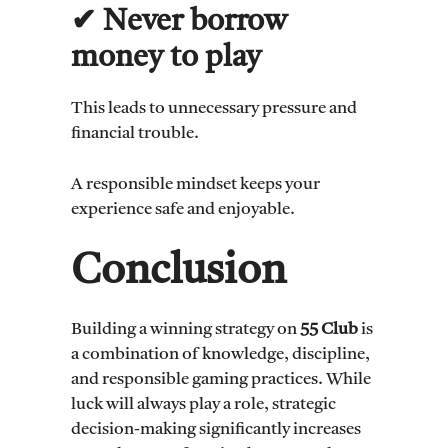
✔ Never borrow
money to play
This leads to unnecessary pressure and
financial trouble.
A responsible mindset keeps your
experience safe and enjoyable.
Conclusion
Building a winning strategy on
55 Club
is
a combination of knowledge, discipline,
and responsible gaming practices. While
luck will always play a role, strategic
decision-making significantly increases