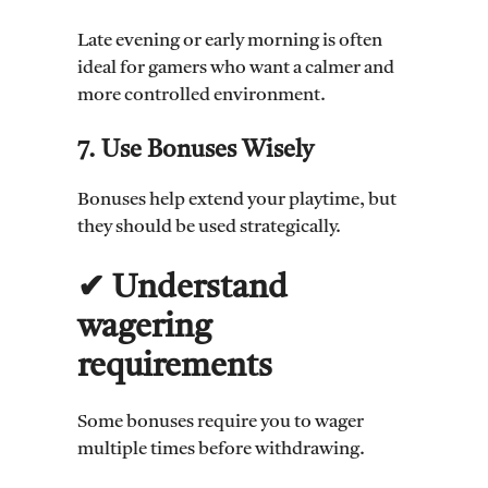
Late evening or early morning is often
ideal for gamers who want a calmer and
more controlled environment.
7. Use Bonuses Wisely
Bonuses help extend your playtime, but
they should be used strategically.
✔ Understand
wagering
requirements
Some bonuses require you to wager
multiple times before withdrawing.