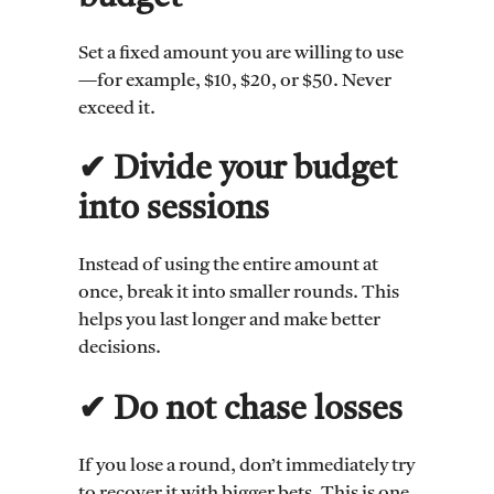
Set a fixed amount you are willing to use
—for example, $10, $20, or $50. Never
exceed it.
✔ Divide your budget
into sessions
Instead of using the entire amount at
once, break it into smaller rounds. This
helps you last longer and make better
decisions.
✔ Do not chase losses
If you lose a round, don’t immediately try
to recover it with bigger bets. This is one