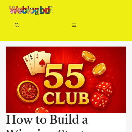
Skip
to
content
Menu
How to Build a