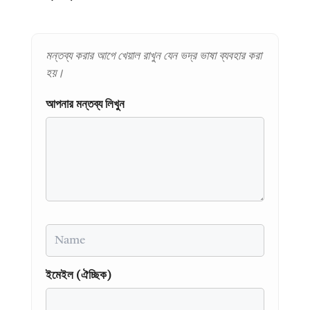
মন্তব্য করার আগে খেয়াল রাখুন যেন ভদ্র ভাষা ব্যবহার করা
হয়।
আপনার মন্তব্য লিখুন
Name
ইমেইল (ঐচ্ছিক)