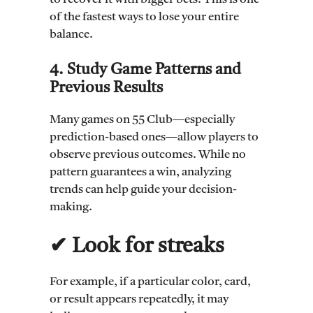
of the fastest ways to lose your entire
balance.
4. Study Game Patterns and
Previous Results
Many games on 55 Club—especially
prediction-based ones—allow players to
observe previous outcomes. While no
pattern guarantees a win, analyzing
trends can help guide your decision-
making.
✔ Look for streaks
For example, if a particular color, card,
or result appears repeatedly, it may