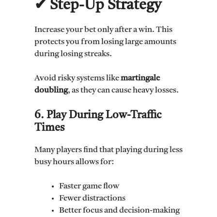
✔ Step-Up Strategy
Increase your bet only after a win. This
protects you from losing large amounts
during losing streaks.
Avoid risky systems like
martingale
doubling
, as they can cause heavy losses.
6. Play During Low-Traffic
Times
Many players find that playing during less
busy hours allows for:
Faster game flow
Fewer distractions
Better focus and decision-making