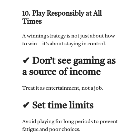
10. Play Responsibly at All
Times
A winning strategy is not just about how
to win—it’s about staying in control.
✔ Don’t see gaming as
a source of income
Treat it as entertainment, not a job.
✔ Set time limits
Avoid playing for long periods to prevent
fatigue and poor choices.