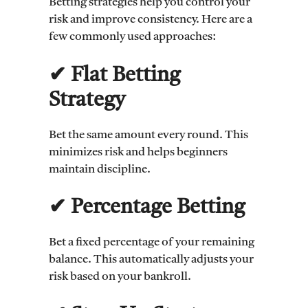
Betting strategies help you control your
risk and improve consistency. Here are a
few commonly used approaches:
✔ Flat Betting
Strategy
Bet the same amount every round. This
minimizes risk and helps beginners
maintain discipline.
✔ Percentage Betting
Bet a fixed percentage of your remaining
balance. This automatically adjusts your
risk based on your bankroll.