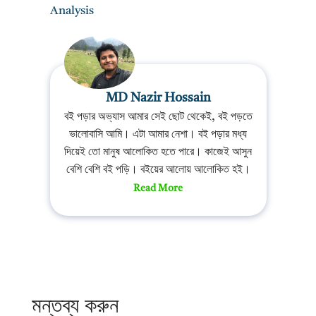
Analysis
MD Nazir Hossain
বই পড়ার অভ্যাস আমার সেই ছোট থেকেই, বই পড়তে
ভালোবাসি আমি। এটা আমার নেশা। বই পড়ার মধ্য
দিয়েই তো মানুষ আলোকিত হতে পারে। কাজেই আসুন
বেশি বেশি বই পড়ি। বইয়ের আলোয় আলোকিত হই।
Read More
মন্তব্য করুন