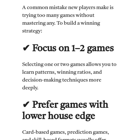
A common mistake new players make is
trying too many games without
mastering any. To build a winning
strategy:
✔ Focus on 1–2 games
Selecting one or two games allows you to
learn patterns, winning ratios, and
decision-making techniques more
deeply.
✔ Prefer games with
lower house edge
Card-based games, prediction games,