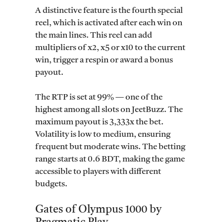
A distinctive feature is the fourth special
reel, which is activated after each win on
the main lines. This reel can add
multipliers of x2, x5 or x10 to the current
win, trigger a respin or award a bonus
payout.
The RTP is set at 99% — one of the
highest among all slots on JeetBuzz. The
maximum payout is 3,333x the bet.
Volatility is low to medium, ensuring
frequent but moderate wins. The betting
range starts at 0.6 BDT, making the game
accessible to players with different
budgets.
Gates of Olympus 1000 by