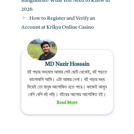
Bangladesh? What You Need to Know in
2026
How to Register and Verify an
Account at Krikya Online Casino
MD Nazir Hossain
বই পড়ার অভ্যাস আমার সেই ছোট থেকেই, বই পড়তে
ভালোবাসি আমি। এটা আমার নেশা। বই পড়ার মধ্য
দিয়েই তো মানুষ আলোকিত হতে পারে। কাজেই আসুন
বেশি বেশি বই পড়ি। বইয়ের আলোয় আলোকিত হই।
Read More