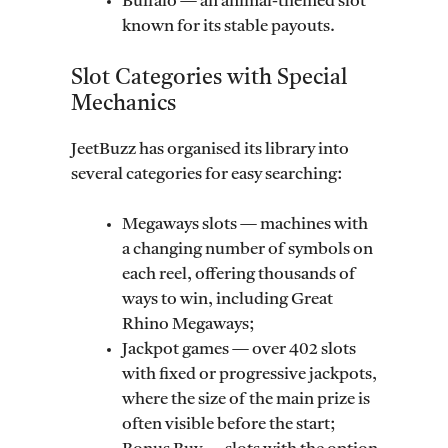
Buffalo — an animal-themed slot
known for its stable payouts.
Slot Categories with Special
Mechanics
JeetBuzz has organised its library into
several categories for easy searching:
Megaways slots — machines with
a changing number of symbols on
each reel, offering thousands of
ways to win, including Great
Rhino Megaways;
Jackpot games — over 402 slots
with fixed or progressive jackpots,
where the size of the main prize is
often visible before the start;