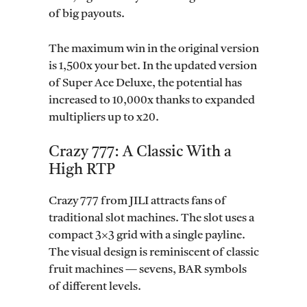
of big payouts.
The maximum win in the original version
is 1,500x your bet. In the updated version
of Super Ace Deluxe, the potential has
increased to 10,000x thanks to expanded
multipliers up to x20.
Crazy 777: A Classic With a
High RTP
Crazy 777 from JILI attracts fans of
traditional slot machines. The slot uses a
compact 3×3 grid with a single payline.
The visual design is reminiscent of classic
fruit machines — sevens, BAR symbols
of different levels.