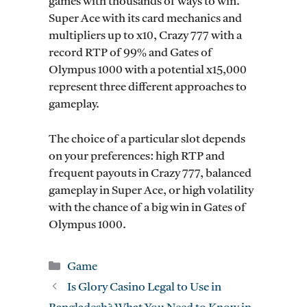
games with thousands of ways to win.
Super Ace with its card mechanics and
multipliers up to x10, Crazy 777 with a
record RTP of 99% and Gates of
Olympus 1000 with a potential x15,000
represent three different approaches to
gameplay.
The choice of a particular slot depends
on your preferences: high RTP and
frequent payouts in Crazy 777, balanced
gameplay in Super Ace, or high volatility
with the chance of a big win in Gates of
Olympus 1000.
Categories
Game
Is Glory Casino Legal to Use in