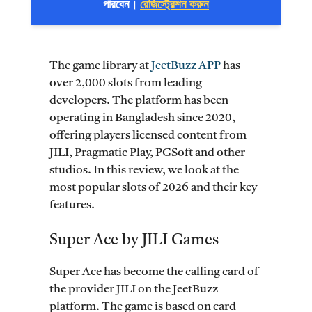
পারবেন।
রেজিস্ট্রেশন করুন
The game library at
JeetBuzz APP
has
over 2,000 slots from leading
developers. The platform has been
operating in Bangladesh since 2020,
offering players licensed content from
JILI, Pragmatic Play, PGSoft and other
studios. In this review, we look at the
most popular slots of 2026 and their key
features.
Super Ace by JILI Games
Super Ace has become the calling card of
the provider JILI on the JeetBuzz
platform. The game is based on card