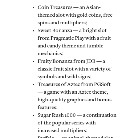
Coin Treasures — an Asian-
themed slot with gold coins, free
spins and multipliers;
Sweet Bonanza — a bright slot
from Pragmatic Play with a fruit
and candy theme and tumble
mechanics;
Fruity Bonanza from JDB — a
classic fruit slot with a variety of
symbols and wild signs;
Treasures of Aztec from PGSoft
— a game with an Aztec theme,
high-quality graphics and bonus
features;
Sugar Rush 1000 — a continuation
of the popular series with
increased multipliers;