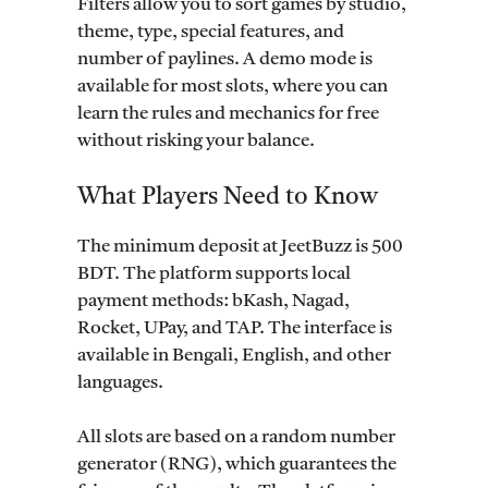
Filters allow you to sort games by studio,
theme, type, special features, and
number of paylines. A demo mode is
available for most slots, where you can
learn the rules and mechanics for free
without risking your balance.
What Players Need to Know
The minimum deposit at JeetBuzz is 500
BDT. The platform supports local
payment methods: bKash, Nagad,
Rocket, UPay, and TAP. The interface is
available in Bengali, English, and other
languages.
All slots are based on a random number
generator (RNG), which guarantees the