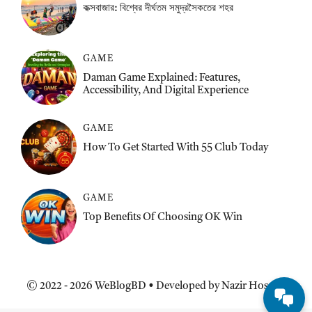
কক্সবাজার: বিশ্বের দীর্ঘতম সমুদ্রসৈকতের শহর
GAME
Daman Game Explained: Features,
Accessibility, And Digital Experience
GAME
How To Get Started With 55 Club Today
GAME
Top Benefits Of Choosing OK Win
© 2022 - 2026 WeBlogBD • Developed by Nazir Hossain