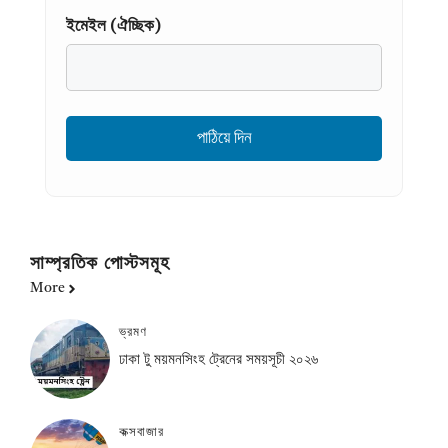
ইমেইল (ঐচ্ছিক)
সাম্প্রতিক পোস্টসমূহ
More
ভ্রমণ
ঢাকা টু ময়মনসিংহ ট্রেনের সময়সূচী ২০২৬
কক্সবাজার