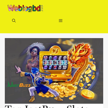
Skip
to
content
Menu