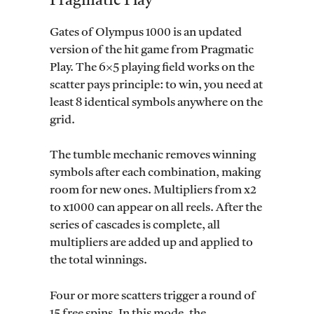
Pragmatic Play
Gates of Olympus 1000 is an updated
version of the hit game from Pragmatic
Play. The 6×5 playing field works on the
scatter pays principle: to win, you need at
least 8 identical symbols anywhere on the
grid.
The tumble mechanic removes winning
symbols after each combination, making
room for new ones. Multipliers from x2
to x1000 can appear on all reels. After the
series of cascades is complete, all
multipliers are added up and applied to
the total winnings.
Four or more scatters trigger a round of
15 free spins. In this mode, the