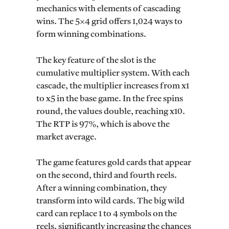
mechanics with elements of cascading
wins. The 5×4 grid offers 1,024 ways to
form winning combinations.
The key feature of the slot is the
cumulative multiplier system. With each
cascade, the multiplier increases from x1
to x5 in the base game. In the free spins
round, the values double, reaching x10.
The RTP is 97%, which is above the
market average.
The game features gold cards that appear
on the second, third and fourth reels.
After a winning combination, they
transform into wild cards. The big wild
card can replace 1 to 4 symbols on the
reels, significantly increasing the chances