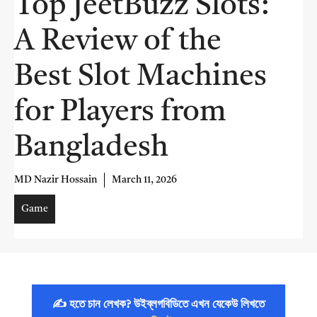
Top JeetBuzz Slots:
A Review of the
Best Slot Machines
for Players from
Bangladesh
MD Nazir Hossain
March 11, 2026
Game
✍️ হতে চান লেখক? উইব্লগবিডিতে এখন যেকেউ লিখতে