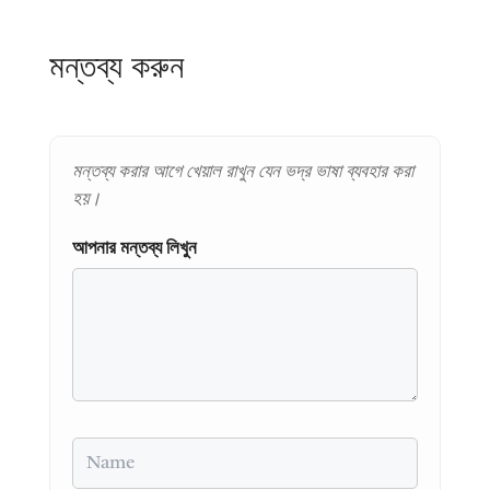
মন্তব্য করুন
মন্তব্য করার আগে খেয়াল রাখুন যেন ভদ্র ভাষা ব্যবহার করা
হয়।
আপনার মন্তব্য লিখুন
Name