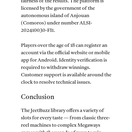
fairness of the results. The platform is
licensed by the government of the
autonomous island of Anjouan
(Comoros) under number ALSI-
202410030-FI1.
Players over the age of 18 can register an
account via the official website or mobile
app for Android. Identity verification is
required to withdraw winnings.
Customer support is available around the
clock to resolve technical issues.
Conclusion
The JeetBuzz library offers a variety of
slots for every taste — from classic three-
reel machines to complex Megaways