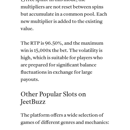
multipliers are not reset between spins
but accumulate in a common pool. Each
new multiplier is added to the existing
value.
The RTP is 96.50%, and the maximum
win is 15,000x the bet. The volatility is
high, which is suitable for players who
are prepared for significant balance
fluctuations in exchange for large
payouts.
Other Popular Slots on
JeetBuzz
The platform offers a wide selection of
games of different genres and mechanics: