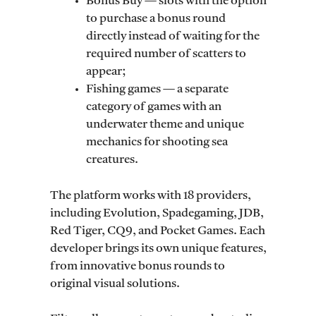
Bonus Buy — slots with the option
to purchase a bonus round
directly instead of waiting for the
required number of scatters to
appear;
Fishing games — a separate
category of games with an
underwater theme and unique
mechanics for shooting sea
creatures.
The platform works with 18 providers,
including Evolution, Spadegaming, JDB,
Red Tiger, CQ9, and Pocket Games. Each
developer brings its own unique features,
from innovative bonus rounds to
original visual solutions.