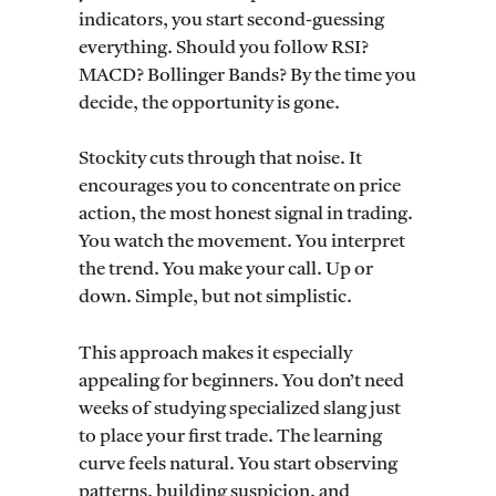
indicators, you start second-guessing
everything. Should you follow RSI?
MACD? Bollinger Bands? By the time you
decide, the opportunity is gone.
Stockity cuts through that noise. It
encourages you to concentrate on price
action, the most honest signal in trading.
You watch the movement. You interpret
the trend. You make your call. Up or
down. Simple, but not simplistic.
This approach makes it especially
appealing for beginners. You don’t need
weeks of studying specialized slang just
to place your first trade. The learning
curve feels natural. You start observing
patterns, building suspicion, and