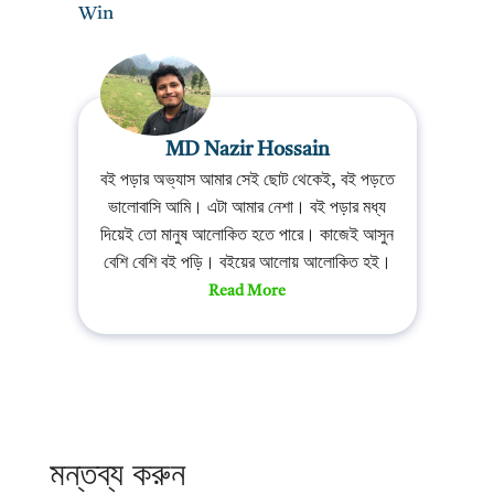
Win
MD Nazir Hossain
বই পড়ার অভ্যাস আমার সেই ছোট থেকেই, বই পড়তে
ভালোবাসি আমি। এটা আমার নেশা। বই পড়ার মধ্য
দিয়েই তো মানুষ আলোকিত হতে পারে। কাজেই আসুন
বেশি বেশি বই পড়ি। বইয়ের আলোয় আলোকিত হই।
Read More
মন্তব্য করুন