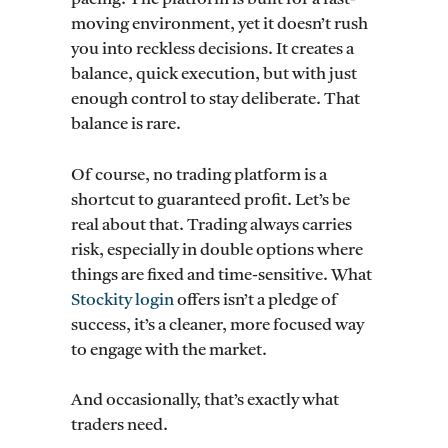
moving environment, yet it doesn’t rush
you into reckless decisions. It creates a
balance, quick execution, but with just
enough control to stay deliberate. That
balance is rare.
Of course, no trading platform is a
shortcut to guaranteed profit. Let’s be
real about that. Trading always carries
risk, especially in double options where
things are fixed and time-sensitive. What
Stockity login
offers isn’t a pledge of
success, it’s a cleaner, more focused way
to engage with the market.
And occasionally, that’s exactly what
traders need.