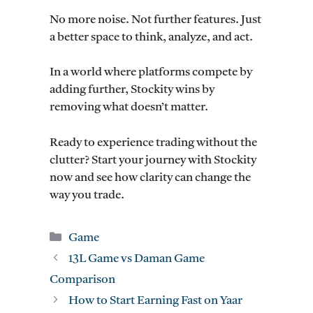
No more noise. Not further features. Just
a better space to think, analyze, and act.
In a world where platforms compete by
adding further, Stockity wins by
removing what doesn’t matter.
Ready to experience trading without the
clutter? Start your journey with Stockity
now and see how clarity can change the
way you trade.
Categories
Game
13L Game vs Daman Game
Comparison
How to Start Earning Fast on Yaar