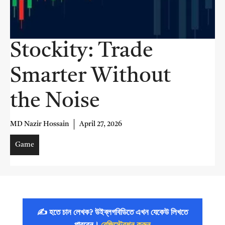
Stockity: Trade
Smarter Without
the Noise
MD Nazir Hossain
April 27, 2026
Game
✍️ হতে চান লেখক? উইব্লগবিডিতে এখন যেকেউ লিখতে