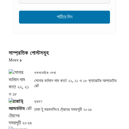
সাম্প্রতিক পোস্টসমূহ
More
সমসাময়িক লেখা
সোনার বর্তমান দাম কত? ২২, ২১ ও ১৮ ক্যারেটের আপডেটেড
রেট
ভ্রমণ
ঢাকা টু ময়মনসিংহ ট্রেনের সময়সূচী ২০২৬