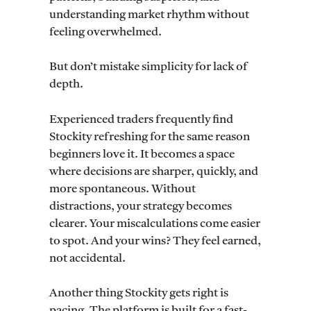
understanding market rhythm without
feeling overwhelmed.
But don’t mistake simplicity for lack of
depth.
Experienced traders frequently find
Stockity refreshing for the same reason
beginners love it. It becomes a space
where decisions are sharper, quickly, and
more spontaneous. Without
distractions, your strategy becomes
clearer. Your miscalculations come easier
to spot. And your wins? They feel earned,
not accidental.
Another thing Stockity gets right is
pacing. The platform is built for a fast-