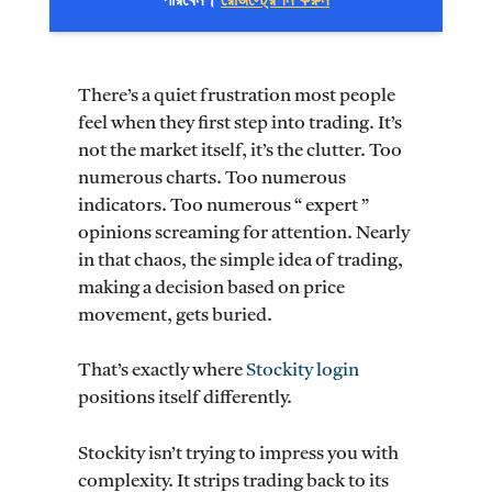
পারবেন।
রেজিস্ট্রেশন করুন
There’s a quiet frustration most people
feel when they first step into trading. It’s
not the market itself, it’s the clutter. Too
numerous charts. Too numerous
indicators. Too numerous “ expert ”
opinions screaming for attention. Nearly
in that chaos, the simple idea of trading,
making a decision based on price
movement, gets buried.
That’s exactly where
Stockity login
positions itself differently.
Stockity isn’t trying to impress you with
complexity. It strips trading back to its