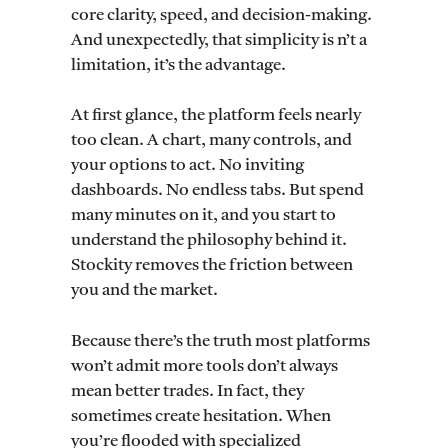
core clarity, speed, and decision-making.
And unexpectedly, that simplicity is n’t a
limitation, it’s the advantage.
At first glance, the platform feels nearly
too clean. A chart, many controls, and
your options to act. No inviting
dashboards. No endless tabs. But spend
many minutes on it, and you start to
understand the philosophy behind it.
Stockity removes the friction between
you and the market.
Because there’s the truth most platforms
won’t admit more tools don’t always
mean better trades. In fact, they
sometimes create hesitation. When
you’re flooded with specialized