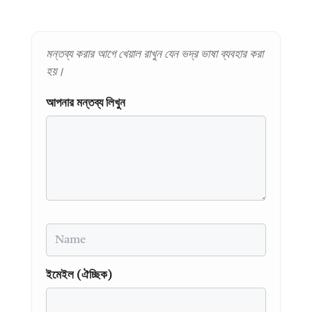
মন্তব্য করার আগে খেয়াল রাখুন যেন ভদ্র ভাষা ব্যবহার করা
হয়।
আপনার মন্তব্য লিখুন
Name
ইমেইল (ঐচ্ছিক)