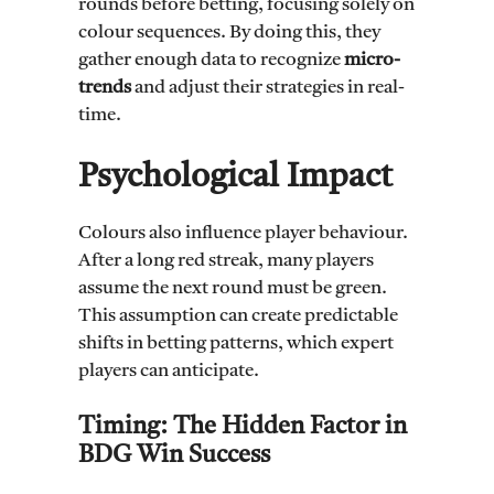
rounds before betting, focusing solely on
colour sequences. By doing this, they
gather enough data to recognize
micro-
trends
and adjust their strategies in real-
time.
Psychological Impact
Colours also influence player behaviour.
After a long red streak, many players
assume the next round must be green.
This assumption can create predictable
shifts in betting patterns, which expert
players can anticipate.
Timing: The Hidden Factor in
BDG Win Success