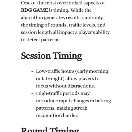
One of the most overlooked aspects of
BDG GAME
is timing. While the
algorithm generates results randomly,
the timing of rounds, traffic levels, and
session length all impact a player’s ability
to detect patterns.
Session Timing
Low-traffic hours (early morning
or late night) allow players to
focus without distractions.
High-traffic periods may
introduce rapid changes in betting
patterns, making streak
recognition harder.