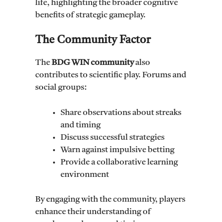
life, highlighting the broader cognitive
benefits of strategic gameplay.
The Community Factor
The
BDG WIN community
also
contributes to scientific play. Forums and
social groups:
Share observations about streaks
and timing
Discuss successful strategies
Warn against impulsive betting
Provide a collaborative learning
environment
By engaging with the community, players
enhance their understanding of