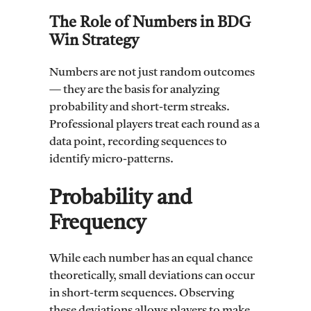
The Role of Numbers in BDG
Win Strategy
Numbers are not just random outcomes
— they are the basis for analyzing
probability and short-term streaks.
Professional players treat each round as a
data point, recording sequences to
identify micro-patterns.
Probability and
Frequency
While each number has an equal chance
theoretically, small deviations can occur
in short-term sequences. Observing
these deviations allows players to make