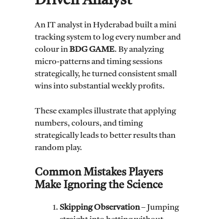
Driven Analyst
An IT analyst in Hyderabad built a mini
tracking system to log every number and
colour in
BDG GAME
. By analyzing
micro-patterns and timing sessions
strategically, he turned consistent small
wins into substantial weekly profits.
These examples illustrate that applying
numbers, colours, and timing
strategically leads to better results than
random play.
Common Mistakes Players
Make Ignoring the Science
Skipping Observation
– Jumping