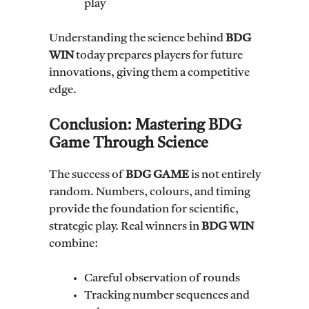
play
Understanding the science behind
BDG
WIN
today prepares players for future
innovations, giving them a competitive
edge.
Conclusion: Mastering BDG
Game Through Science
The success of
BDG GAME
is not entirely
random. Numbers, colours, and timing
provide the foundation for scientific,
strategic play. Real winners in
BDG WIN
combine:
Careful observation of rounds
Tracking number sequences and