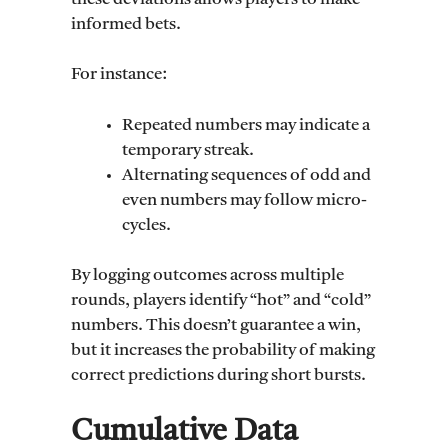
informed bets.
For instance:
Repeated numbers may indicate a
temporary streak.
Alternating sequences of odd and
even numbers may follow micro-
cycles.
By logging outcomes across multiple
rounds, players identify “hot” and “cold”
numbers. This doesn’t guarantee a win,
but it increases the probability of making
correct predictions during short bursts.
Cumulative Data