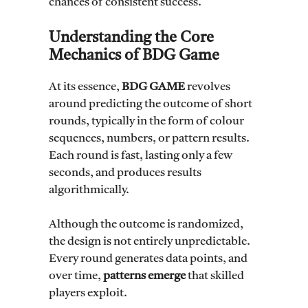
chances of consistent success.
Understanding the Core
Mechanics of BDG Game
At its essence,
BDG GAME
revolves
around predicting the outcome of short
rounds, typically in the form of colour
sequences, numbers, or pattern results.
Each round is fast, lasting only a few
seconds, and produces results
algorithmically.
Although the outcome is randomized,
the design is not entirely unpredictable.
Every round generates data points, and
over time,
patterns emerge
that skilled
players exploit.