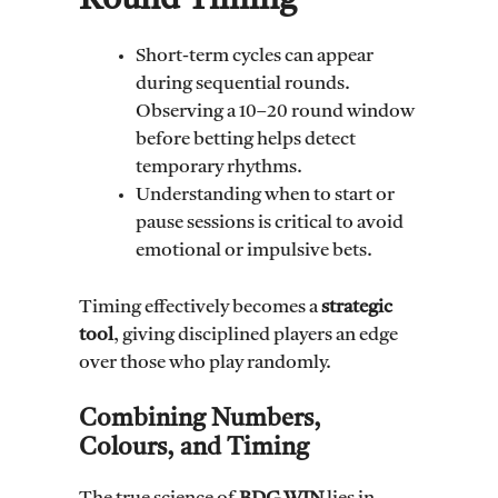
Round Timing
Short-term cycles can appear
during sequential rounds.
Observing a 10–20 round window
before betting helps detect
temporary rhythms.
Understanding when to start or
pause sessions is critical to avoid
emotional or impulsive bets.
Timing effectively becomes a
strategic
tool
, giving disciplined players an edge
over those who play randomly.
Combining Numbers,
Colours, and Timing