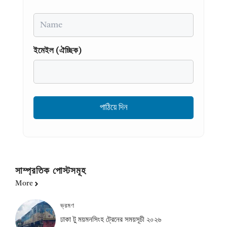
Name
ইমেইল (ঐচ্ছিক)
সাম্প্রতিক পোস্টসমূহ
More
ভ্রমণ
ঢাকা টু ময়মনসিংহ ট্রেনের সময়সূচী ২০২৬