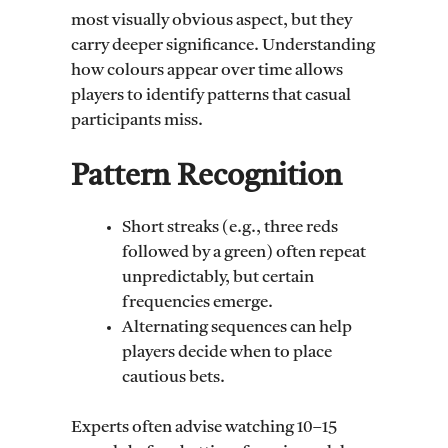
most visually obvious aspect, but they
carry deeper significance. Understanding
how colours appear over time allows
players to identify patterns that casual
participants miss.
Pattern Recognition
Short streaks (e.g., three reds
followed by a green) often repeat
unpredictably, but certain
frequencies emerge.
Alternating sequences can help
players decide when to place
cautious bets.
Experts often advise watching 10–15