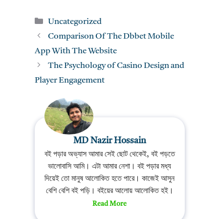
Categories
Uncategorized
Comparison Of The Dbbet Mobile
App With The Website
The Psychology of Casino Design and
Player Engagement
MD Nazir Hossain
বই পড়ার অভ্যাস আমার সেই ছোট থেকেই, বই পড়তে
ভালোবাসি আমি। এটা আমার নেশা। বই পড়ার মধ্য
দিয়েই তো মানুষ আলোকিত হতে পারে। কাজেই আসুন
বেশি বেশি বই পড়ি। বইয়ের আলোয় আলোকিত হই।
Read More