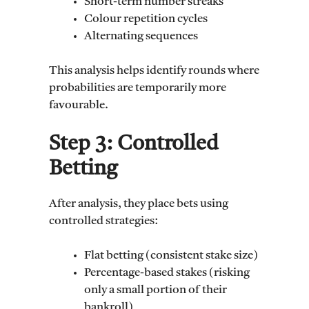
Short-term number streaks
Colour repetition cycles
Alternating sequences
This analysis helps identify rounds where
probabilities are temporarily more
favourable.
Step 3: Controlled
Betting
After analysis, they place bets using
controlled strategies:
Flat betting (consistent stake size)
Percentage-based stakes (risking
only a small portion of their
bankroll)