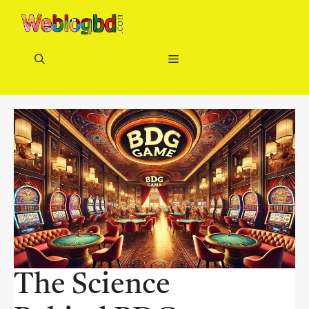
Skip
to
content
Menu
The Science