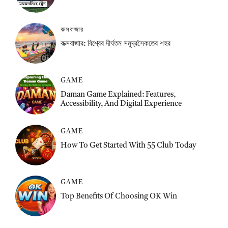
কক্সবাজার
কক্সবাজার: বিশ্বের দীর্ঘতম সমুদ্রসৈকতের শহর
GAME
Daman Game Explained: Features,
Accessibility, And Digital Experience
GAME
How To Get Started With 55 Club Today
GAME
Top Benefits Of Choosing OK Win