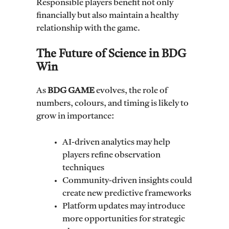
Responsible players benefit not only
financially but also maintain a healthy
relationship with the game.
The Future of Science in BDG
Win
As
BDG GAME
evolves, the role of
numbers, colours, and timing is likely to
grow in importance:
AI-driven analytics may help
players refine observation
techniques
Community-driven insights could
create new predictive frameworks
Platform updates may introduce
more opportunities for strategic