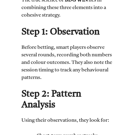
The true science of
BDG WIN
lies in
combining these three elements into a
cohesive strategy.
Step 1: Observation
Before betting, smart players observe
several rounds, recording both numbers
and colour outcomes. They also note the
session timing to track any behavioural
patterns.
Step 2: Pattern
Analysis
Using their observations, they look for: