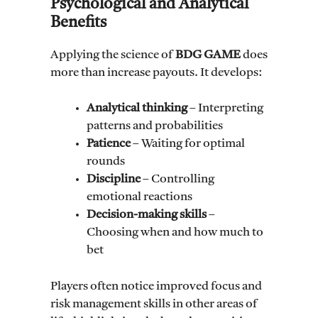
Psychological and Analytical
Benefits
Applying the science of
BDG GAME
does
more than increase payouts. It develops:
Analytical thinking
– Interpreting
patterns and probabilities
Patience
– Waiting for optimal
rounds
Discipline
– Controlling
emotional reactions
Decision-making skills
–
Choosing when and how much to
bet
Players often notice improved focus and
risk management skills in other areas of