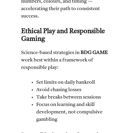
numbers, colours, and timing —
accelerating their path to consistent
success.
Ethical Play and Responsible
Gaming
Science-based strategies in
BDG GAME
work best within a framework of
responsible play:
Set limits on daily bankroll
Avoid chasing losses
Take breaks between sessions
Focus on learning and skill
development, not compulsive
gambling