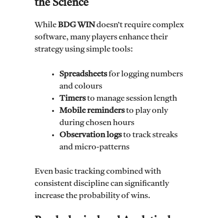
the Science
While
BDG WIN
doesn’t require complex
software, many players enhance their
strategy using simple tools:
Spreadsheets
for logging numbers
and colours
Timers
to manage session length
Mobile reminders
to play only
during chosen hours
Observation logs
to track streaks
and micro-patterns
Even basic tracking combined with
consistent discipline can significantly
increase the probability of wins.