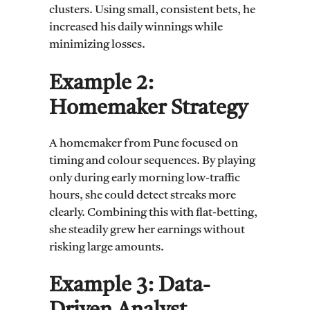
clusters. Using small, consistent bets, he
increased his daily winnings while
minimizing losses.
Example 2:
Homemaker Strategy
A homemaker from Pune focused on
timing and colour sequences. By playing
only during early morning low-traffic
hours, she could detect streaks more
clearly. Combining this with flat-betting,
she steadily grew her earnings without
risking large amounts.
Example 3: Data-