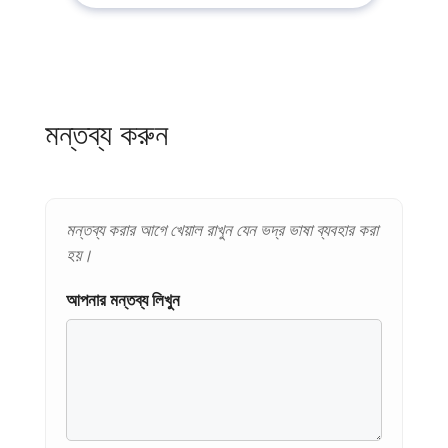
মন্তব্য করুন
মন্তব্য করার আগে খেয়াল রাখুন যেন ভদ্র ভাষা ব্যবহার করা
হয়।
আপনার মন্তব্য লিখুন