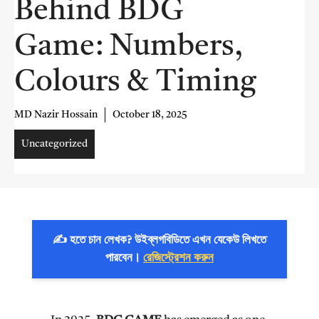
Behind BDG
Game: Numbers,
Colours & Timing
MD Nazir Hossain
October 18, 2025
Uncategorized
✍️ হতে চান লেখক? উইব্লগবিডিতে এখন যেকেউ লিখতে
পারবেন।
রেজিস্ট্রেশন করুন