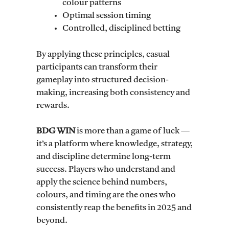
colour patterns
Optimal session timing
Controlled, disciplined betting
By applying these principles, casual
participants can transform their
gameplay into structured decision-
making, increasing both consistency and
rewards.
BDG WIN
is more than a game of luck —
it’s a platform where knowledge, strategy,
and discipline determine long-term
success. Players who understand and
apply the science behind numbers,
colours, and timing are the ones who
consistently reap the benefits in 2025 and
beyond.