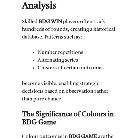
Analysis
Skilled
BDG WIN
players often track
hundreds of rounds, creating a historical
database. Patterns such as:
Number repetitions
Alternating series
Clusters of certain outcomes
become visible, enabling strategic
decisions based on observation rather
than pure chance.
The Significance of Colours in
BDG Game
Colour outcomes in
BDG GAME
are the