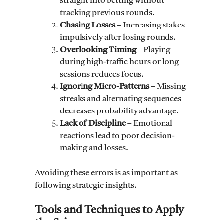
straight into betting without
tracking previous rounds.
Chasing Losses
– Increasing stakes
impulsively after losing rounds.
Overlooking Timing
– Playing
during high-traffic hours or long
sessions reduces focus.
Ignoring Micro-Patterns
– Missing
streaks and alternating sequences
decreases probability advantage.
Lack of Discipline
– Emotional
reactions lead to poor decision-
making and losses.
Avoiding these errors is as important as
following strategic insights.
Tools and Techniques to Apply