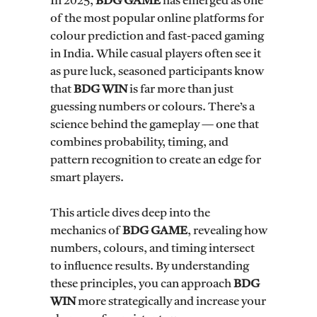
In 2025,
BDG GAME
has emerged as one
of the most popular online platforms for
colour prediction and fast-paced gaming
in India. While casual players often see it
as pure luck, seasoned participants know
that
BDG WIN
is far more than just
guessing numbers or colours. There’s a
science behind the gameplay — one that
combines probability, timing, and
pattern recognition to create an edge for
smart players.
This article dives deep into the
mechanics of
BDG GAME
, revealing how
numbers, colours, and timing intersect
to influence results. By understanding
these principles, you can approach
BDG
WIN
more strategically and increase your