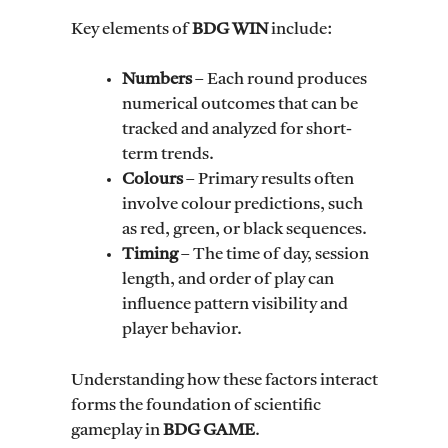
Key elements of
BDG WIN
include:
Numbers
– Each round produces
numerical outcomes that can be
tracked and analyzed for short-
term trends.
Colours
– Primary results often
involve colour predictions, such
as red, green, or black sequences.
Timing
– The time of day, session
length, and order of play can
influence pattern visibility and
player behavior.
Understanding how these factors interact
forms the foundation of scientific
gameplay in
BDG GAME
.