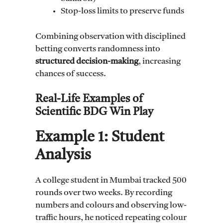
Stop-loss limits to preserve funds
Combining observation with disciplined
betting converts randomness into
structured decision-making
, increasing
chances of success.
Real-Life Examples of
Scientific BDG Win Play
Example 1: Student
Analysis
A college student in Mumbai tracked 500
rounds over two weeks. By recording
numbers and colours and observing low-
traffic hours, he noticed repeating colour